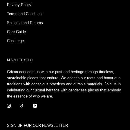
Privacy Policy
Terms and Conditions
Shipping and Returns
Care Guide
Concierge
MANIFESTO
Grixoa connects us with our past and heritage through timeless,
sustainable pieces that endure. We cherish our roots and honor our
traditions with conscious practices and durable materials. Join us in
celebrating our cultural heritage with genderless pieces that embody
the essence of who we are.
SIGN UP FOR OUR NEWSLETTER