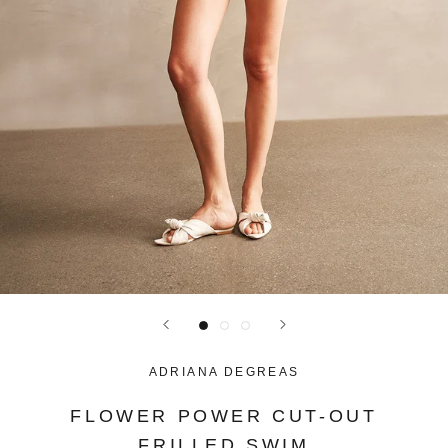
ADRIANA DEGREAS
FLOWER POWER CUT-OUT
FRILLED SWIM