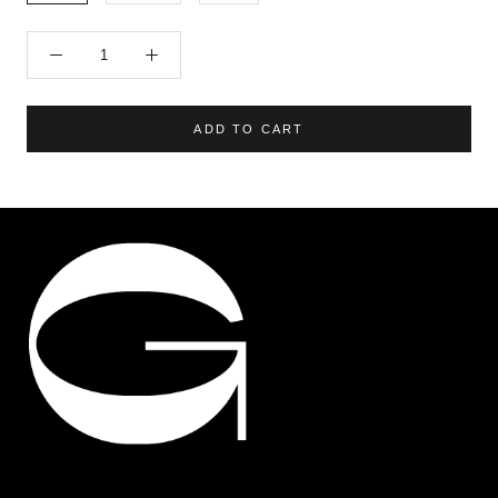
ADD TO CART