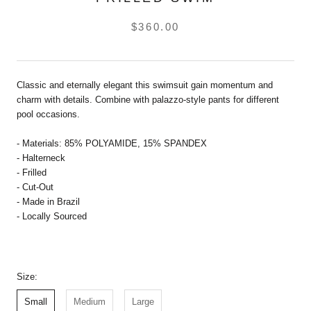
$360.00
Classic and eternally elegant this swimsuit gain momentum and
charm with details. Combine with palazzo-style pants for different
pool occasions.
- Materials: 85% POLYAMIDE, 15% SPANDEX
- Halterneck
- Frilled
- Cut-Out
- Made in Brazil
- Locally Sourced
Size:
Small
Medium
Large