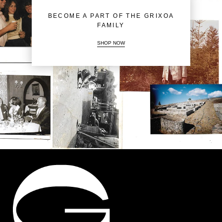
BECOME A PART OF THE GRIXOA
FAMILY
SHOP NOW