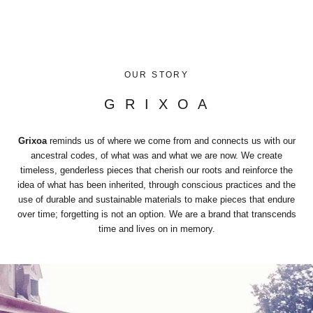
OUR STORY
G R I X O A
Grixoa
reminds us of where we come from and connects us with our
ancestral codes, of what was and what we are now. We create
timeless, genderless pieces that cherish our roots and reinforce the
idea of what has been inherited, through conscious practices and the
use of durable and sustainable materials to make pieces that endure
over time; forgetting is not an option. We are a brand that transcends
time and lives on in memory.