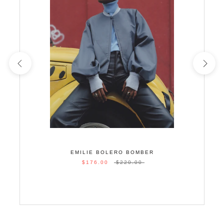
EMILIE BOLERO BOMBER
$176.00
$220.00