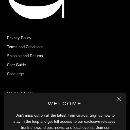
Privacy Policy
Terms and Conditions
Shipping and Returns
Care Guide
Concierge
MANIFESTO
WELCOME
Grixoa connects us with our past and heritage through timeless,
sustainable pieces that endure. We cherish our roots and honor our
Don't miss out on all the latest from Grixoa! Sign up now to
traditions with conscious practices and durable materials. Join us in
stay in the loop and get full access to our exclusive releases,
celebrating our cultural heritage with genderless pieces that embody
trunk shows, drops, news, and local events. Join our
the essence of who we are.