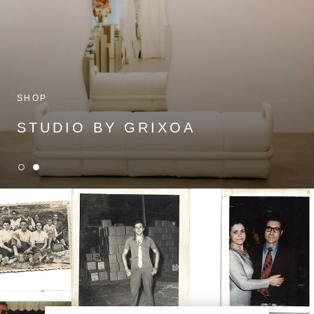
SHOP
STUDIO BY GRIXOA